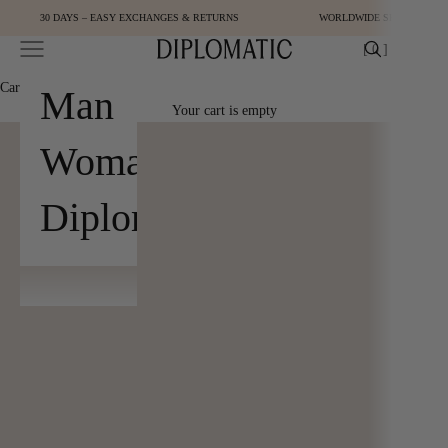
Skip to content
30 DAYS – EASY EXCHANGES & RETURNS
WORLDWIDE SHIPPING
Open navigation menu
Open cart
[
0
]
Diplomatic
Cart
[
0
]
Man
Your cart is empty
Woman
Diplomatic