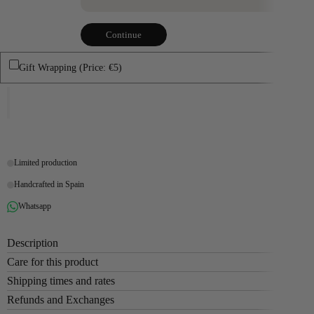
Continue
Gift Wrapping (Price: €5)
Limited production
Handcrafted in Spain
Whatsapp
Description
Care for this product
Shipping times and rates
Refunds and Exchanges