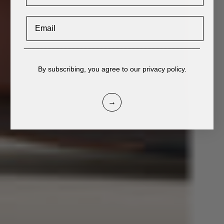
Email
____________________________________________
By subscribing, you agree to our privacy policy.
→