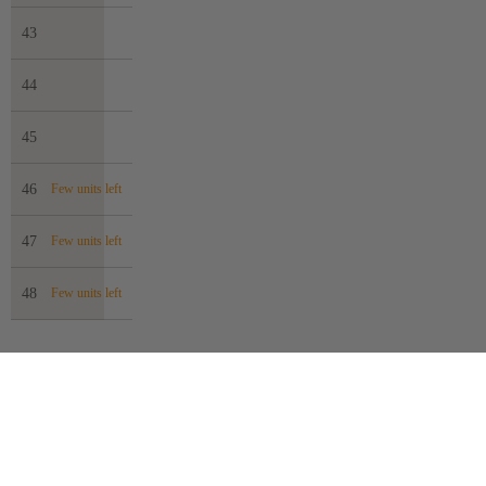
43
44
45
46
Few units left
47
Few units left
48
Few units left