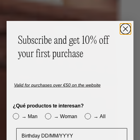
Valid for purchases over €50 on the website
¿Qué productos te interesan?
→ Man
→ Woman
→ All
Cumpleaños