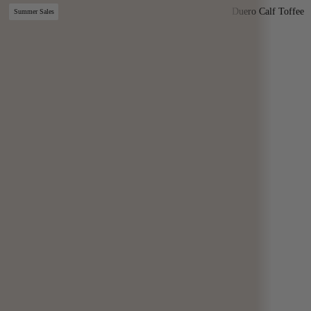
Duero Calf Toffee
Summer Sales