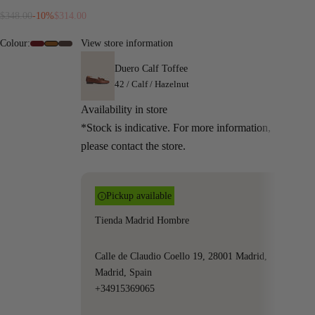
Regular price
Sale price
$348.00
-10%
$314.00
Colour:
View store information
#6e0c13
#9A5719
#4f3b36
Duero Calf Toffee
42 / Calf / Hazelnut
Availability in store
*Stock is indicative. For more information,
please contact the store.
Pickup available
Tienda Madrid Hombre
Calle de Claudio Coello 19, 28001 Madrid,
Madrid, Spain
+34915369065