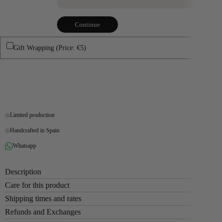
Continue
Gift Wrapping (Price: €5)
Buy it now
Limited production
Handcrafted in Spain
Whatsapp
Description
Care for this product
Shipping times and rates
Refunds and Exchanges