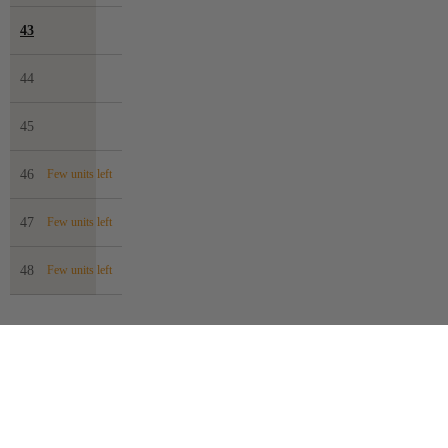
43
44
45
46
Few units left
47
Few units left
48
Few units left