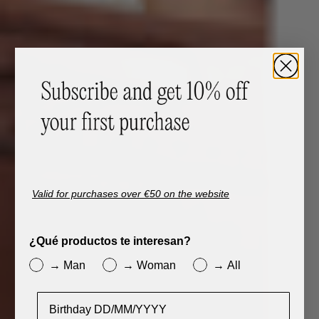
Valid for purchases over €50 on the website
¿Qué productos te interesan?
→ Man
→ Woman
→ All
Cumpleaños