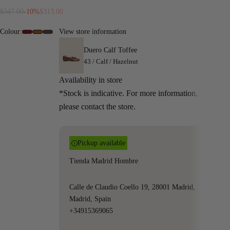
Regular price
Sale price
$347.00
-10%
$313.00
Colour:
View store information
#6e0c13
#9A5719
#4f3b36
Duero Calf Toffee
43 / Calf / Hazelnut
Availability in store
*Stock is indicative. For more information,
please contact the store.
Pickup available
Tienda Madrid Hombre
Calle de Claudio Coello 19, 28001 Madrid,
Madrid, Spain
+34915369065