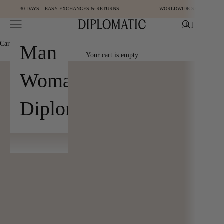
Skip to content
30 DAYS – EASY EXCHANGES & RETURNS
WORLDWIDE SHIPPING
Open navigation menu
Open cart
[
0
]
Diplomatic
Cart
[
0
]
Man
Your cart is empty
Woman
Diplomatic