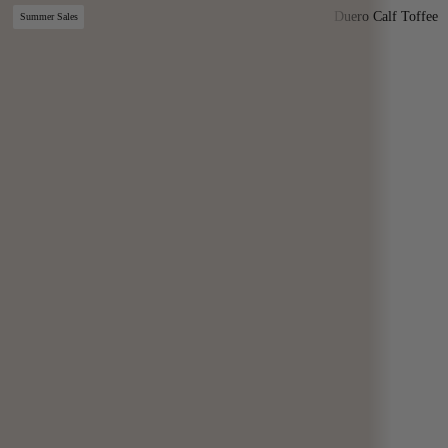
Duero Calf Toffee
Summer Sales