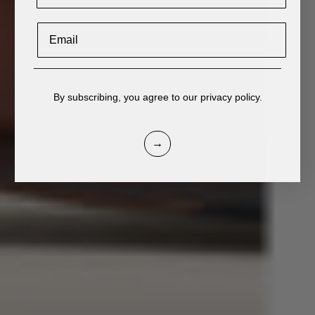
Email
____________________________________________
By subscribing, you agree to our privacy policy.
→