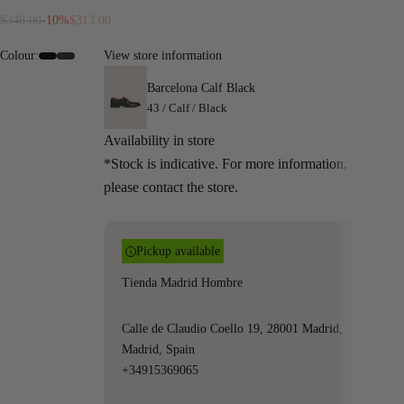
Regular price
Sale price
$348.00
-10%
$313.00
Colour:
View store information
#000000
#342c2c
Barcelona Calf Black
43 / Calf / Black
Availability in store
*Stock is indicative. For more information,
please contact the store.
Pickup available
Tienda Madrid Hombre
Calle de Claudio Coello 19, 28001 Madrid,
Madrid, Spain
+34915369065