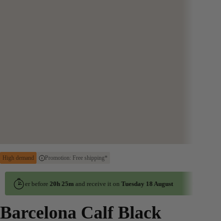
High demand
Promotion: Free shipping*
Order before
20h 25m
and receive it on
Tuesday 18 August
Order before
Barcelona Calf Black