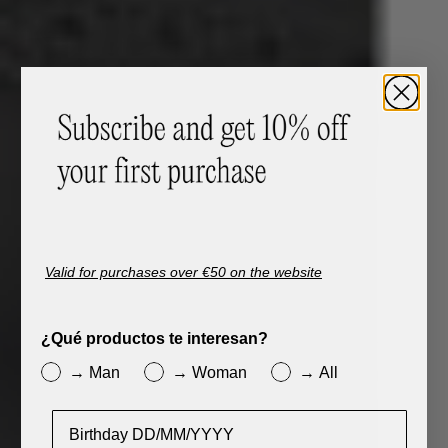
Valid for purchases over €50 on the website
¿Qué productos te interesan?
→ Man
→ Woman
→ All
Cumpleaños