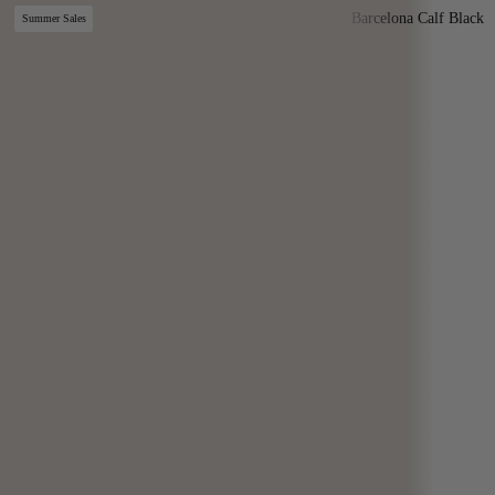
Barcelona Calf Black
Summer Sales