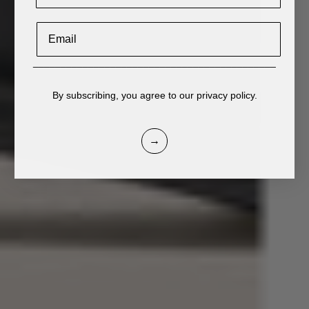
Email
____________________________________________
By subscribing, you agree to our privacy policy.
→