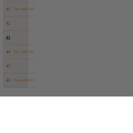
41
Few units left
42
43
44
Few units left
45
46
Few units left