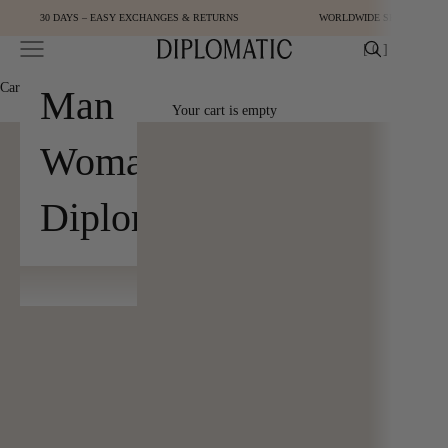
Skip to content
30 DAYS – EASY EXCHANGES & RETURNS
WORLDWIDE SHIPPING
Open navigation menu
Open cart
[
0
]
Diplomatic
Cart
[
0
]
Man
Your cart is empty
Woman
Diplomatic