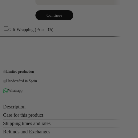
Continue
Gift Wrapping (Price: €5)
Buy it now
Limited production
Handcrafted in Spain
Whatsapp
Description
Care for this product
Shipping times and rates
Refunds and Exchanges