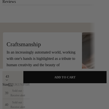
Reviews
Handcrafted in Spain
Craftsmanship
In an increasingly automated world, working
with one's hands is highlighted as a tribute to
human creativity and the beauty of
craftsmanship.
43
ADD TO CART
Size
EU
UK
US
JP
BR
Sold out ·
39
Receive alert
Sold out ·
40
Receive alert