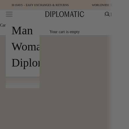
Skip to content
30 DAYS – EASY EXCHANGES & RETURNS
WORLDWIDE SHIPPING
Open navigation menu
Open cart
[
0
]
Diplomatic
Cart
[
0
]
Man
Your cart is empty
Woman
Diplomatic