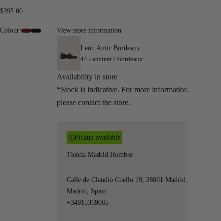
Sale price
$395.00
Colour:
View store information
#6e0c13
#000000
León Antic Bordeaux
44 / ancient / Bordeaux
Availability in store
*Stock is indicative. For more information,
please contact the store.
Pickup available
Tienda Madrid Hombre
Calle de Claudio Coello 19, 28001 Madrid,
Madrid, Spain
+34915369065