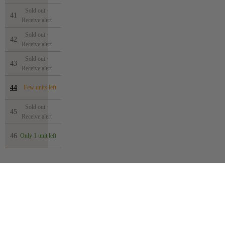
Sold out ·
41
Receive alert
Sold out ·
42
Receive alert
Sold out ·
43
Receive alert
44
Few units left
Sold out ·
45
Receive alert
46
Only 1 unit left