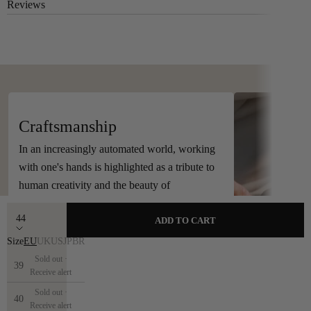
Reviews
Handcrafted in Spain
Craftsmanship
In an increasingly automated world, working
with one's hands is highlighted as a tribute to
human creativity and the beauty of
craftsmanship.
44
ADD TO CART
Size
EU
UK
US
JP
BR
Sold out ·
39
Receive alert
Sold out ·
40
Receive alert