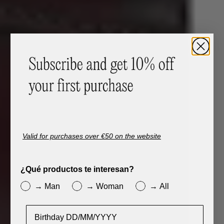
Valid for purchases over €50 on the website
¿Qué productos te interesan?
→ Man
→ Woman
→ All
Cumpleaños