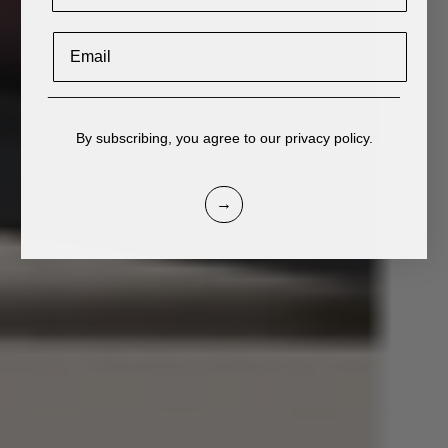
Email
____________________________________________
By subscribing, you agree to our privacy policy.
→