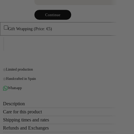
Continue
Gift Wrapping (Price: €5)
Limited production
Handcrafted in Spain
Whatsapp
Description
Care for this product
Shipping times and rates
Refunds and Exchanges